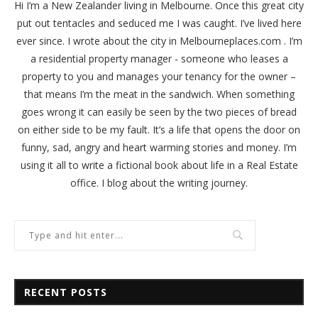
Hi I’m a New Zealander living in Melbourne. Once this great city
put out tentacles and seduced me I was caught. I’ve lived here
ever since. I wrote about the city in
Melbourneplaces.com
. I’m
a residential property manager - someone who leases a
property to you and manages your tenancy for the owner –
that means I’m the meat in the sandwich. When something
goes wrong it can easily be seen by the two pieces of bread
on either side to be my fault. It’s a life that opens the door on
funny, sad, angry and heart warming stories and money. I’m
using it all to write a fictional book about life in a Real Estate
office. I blog about the writing journey.
RECENT POSTS