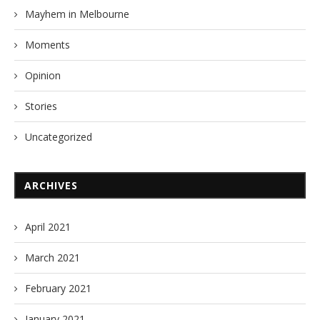
Mayhem in Melbourne
Moments
Opinion
Stories
Uncategorized
ARCHIVES
April 2021
March 2021
February 2021
January 2021