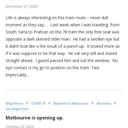
December 21, 2020
Life is always interesting on this tram route – never dull
moment as they say… Last week when I was traveling from
South Yarra to Prahran on the 78 tram the only free seat was
opposite a dark skinned older man. He had a swollen eye but
it didn’t look like a the result of a punch up. It looked more as
if it was suppose to be that way. He sat very still and stared
straight ahead. I gazed passed him and out the window. No
eye contact is my go to position on this tram. Two
impeccably…
Blog Pieces
COVID-19
Mayhem in Melbourne
Moments
Uncategorized
Melbourne is opening up.
October 23, 2020