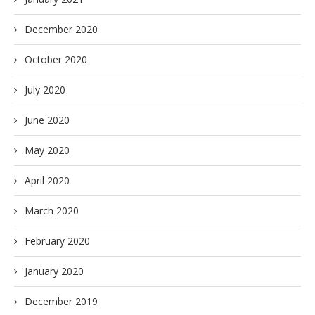
December 2020
October 2020
July 2020
June 2020
May 2020
April 2020
March 2020
February 2020
January 2020
December 2019