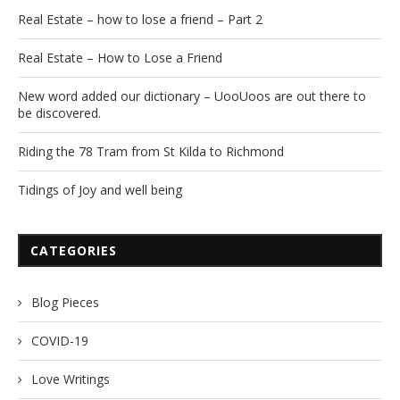
Real Estate – how to lose a friend – Part 2
Real Estate – How to Lose a Friend
New word added our dictionary – UooUoos are out there to
be discovered.
Riding the 78 Tram from St Kilda to Richmond
Tidings of Joy and well being
CATEGORIES
Blog Pieces
COVID-19
Love Writings