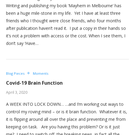
Writing and publishing my book ‘Mayhem in Melbourne’ has
been a huge mile-stone in my life. Yet I have at least three
friends who I thought were close friends, who four months
after publication haven’t read it. I put a copy in their hands so
it’s not a problem with access or the cost. When I see them, I
don’t say ‘Have…
Blog Pieces
Moments
Covid-19 Brain Function
April 3, 2020
A WEEK INTO LOCK DOWN… …and I’m working out ways to
control my roving mind – or is it brain function. Whatever it is,
it is flipping around all over the place and preventing me from
keeping on task. Are you having this problem? Or is it just
me? I need to switch off the breaking news, in fact all the