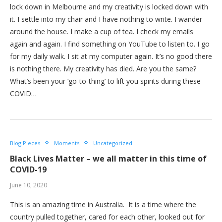
lock down in Melbourne and my creativity is locked down with
it. I settle into my chair and I have nothing to write. I wander
around the house. I make a cup of tea. I check my emails
again and again. I find something on YouTube to listen to. I go
for my daily walk. I sit at my computer again. It’s no good there
is nothing there. My creativity has died. Are you the same?
What’s been your ‘go-to-thing’ to lift you spirits during these
COVID…
Blog Pieces
Moments
Uncategorized
Black Lives Matter – we all matter in this time of
COVID-19
June 10, 2020
This is an amazing time in Australia. It is a time where the
country pulled together, cared for each other, looked out for