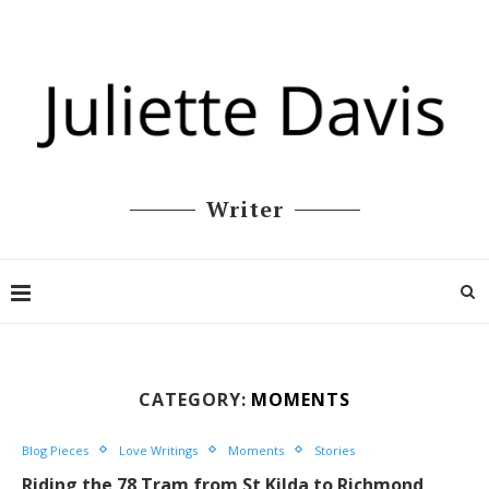
Writer
CATEGORY:
MOMENTS
Blog Pieces
Love Writings
Moments
Stories
Riding the 78 Tram from St Kilda to Richmond