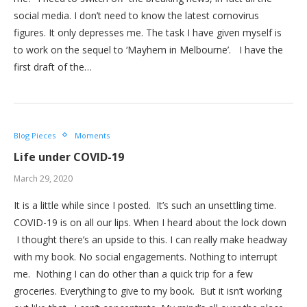
social media. I don’t need to know the latest cornovirus
figures. It only depresses me. The task I have given myself is
to work on the sequel to ‘Mayhem in Melbourne’. I have the
first draft of the…
Blog Pieces
Moments
Life under COVID-19
March 29, 2020
It is a little while since I posted. It’s such an unsettling time.
COVID-19 is on all our lips. When I heard about the lock down
I thought there’s an upside to this. I can really make headway
with my book. No social engagements. Nothing to interrupt
me. Nothing I can do other than a quick trip for a few
groceries. Everything to give to my book. But it isn’t working