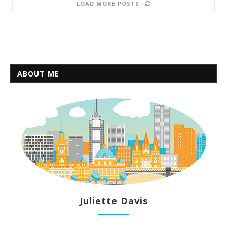
LOAD MORE POSTS
ABOUT ME
Juliette Davis