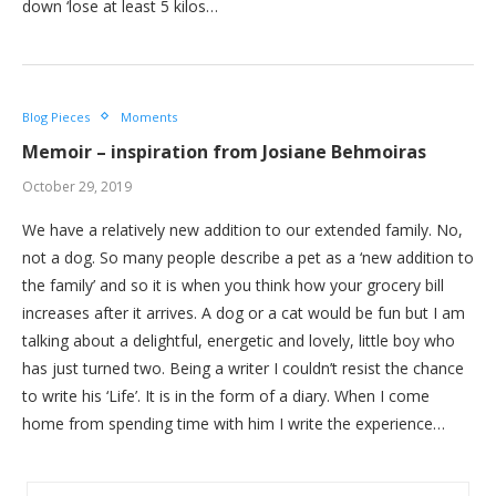
down ‘lose at least 5 kilos…
Blog Pieces
Moments
Memoir – inspiration from Josiane Behmoiras
October 29, 2019
We have a relatively new addition to our extended family. No,
not a dog. So many people describe a pet as a ‘new addition to
the family’ and so it is when you think how your grocery bill
increases after it arrives. A dog or a cat would be fun but I am
talking about a delightful, energetic and lovely, little boy who
has just turned two. Being a writer I couldn’t resist the chance
to write his ‘Life’. It is in the form of a diary. When I come
home from spending time with him I write the experience…