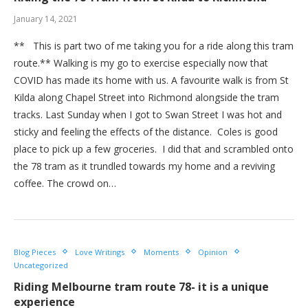
January 14, 2021
** This is part two of me taking you for a ride along this tram
route.** Walking is my go to exercise especially now that
COVID has made its home with us. A favourite walk is from St
Kilda along Chapel Street into Richmond alongside the tram
tracks. Last Sunday when I got to Swan Street I was hot and
sticky and feeling the effects of the distance. Coles is good
place to pick up a few groceries. I did that and scrambled onto
the 78 tram as it trundled towards my home and a reviving
coffee. The crowd on…
Blog Pieces
Love Writings
Moments
Opinion
Uncategorized
Riding Melbourne tram route 78- it is a unique
experience