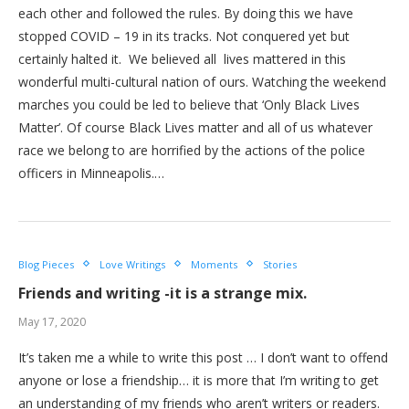
each other and followed the rules. By doing this we have
stopped COVID – 19 in its tracks. Not conquered yet but
certainly halted it. We believed all lives mattered in this
wonderful multi-cultural nation of ours. Watching the weekend
marches you could be led to believe that ‘Only Black Lives
Matter’. Of course Black Lives matter and all of us whatever
race we belong to are horrified by the actions of the police
officers in Minneapolis.…
Blog Pieces
Love Writings
Moments
Stories
Friends and writing -it is a strange mix.
May 17, 2020
It’s taken me a while to write this post … I don’t want to offend
anyone or lose a friendship… it is more that I’m writing to get
an understanding of my friends who aren’t writers or readers.