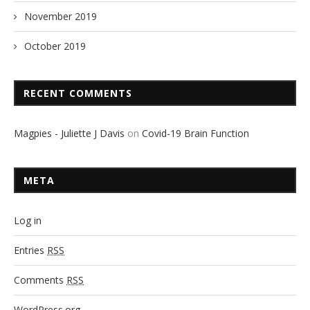
November 2019
October 2019
RECENT COMMENTS
Magpies - Juliette J Davis
on
Covid-19 Brain Function
META
Log in
Entries
RSS
Comments
RSS
WordPress.org