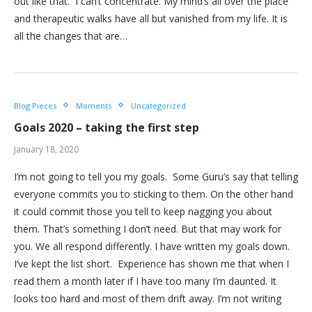
out like that. I can’t concentrate. My mind’s all over the place
and therapeutic walks have all but vanished from my life. It is
all the changes that are…
Blog Pieces
Moments
Uncategorized
Goals 2020 – taking the first step
January 18, 2020
I’m not going to tell you my goals. Some Guru’s say that telling
everyone commits you to sticking to them. On the other hand
it could commit those you tell to keep nagging you about
them. That’s something I don’t need. But that may work for
you. We all respond differently. I have written my goals down.
I’ve kept the list short. Experience has shown me that when I
read them a month later if I have too many I’m daunted. It
looks too hard and most of them drift away. I’m not writing