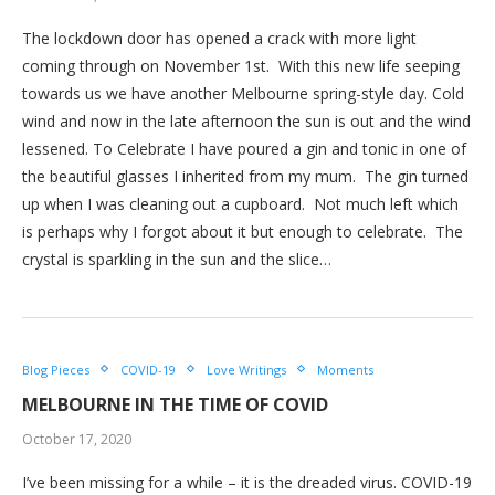
The lockdown door has opened a crack with more light
coming through on November 1st. With this new life seeping
towards us we have another Melbourne spring-style day. Cold
wind and now in the late afternoon the sun is out and the wind
lessened. To Celebrate I have poured a gin and tonic in one of
the beautiful glasses I inherited from my mum. The gin turned
up when I was cleaning out a cupboard. Not much left which
is perhaps why I forgot about it but enough to celebrate. The
crystal is sparkling in the sun and the slice…
Blog Pieces
COVID-19
Love Writings
Moments
MELBOURNE IN THE TIME OF COVID
October 17, 2020
I’ve been missing for a while – it is the dreaded virus. COVID-19