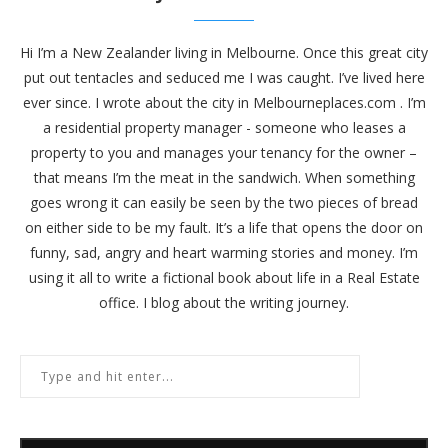
Hi I’m a New Zealander living in Melbourne. Once this great city
put out tentacles and seduced me I was caught. I’ve lived here
ever since. I wrote about the city in
Melbourneplaces.com
. I’m
a residential property manager - someone who leases a
property to you and manages your tenancy for the owner –
that means I’m the meat in the sandwich. When something
goes wrong it can easily be seen by the two pieces of bread
on either side to be my fault. It’s a life that opens the door on
funny, sad, angry and heart warming stories and money. I’m
using it all to write a fictional book about life in a Real Estate
office. I blog about the writing journey.