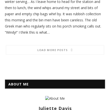
winter serving… As I leave home to head for the station and
then to lunch, the wind whips around my street and bits of
paper and empty chip bags whirl by. It was rubbish collection
this morning and the bin men have been careless. The old
Greek man who regularly sits on his porch smoking calls out.
“Windy!” I think this is what…
LOAD MORE POSTS
ABOUT ME
Juliette Davis