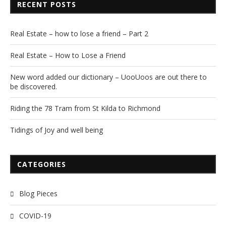
RECENT POSTS
Real Estate – how to lose a friend – Part 2
Real Estate – How to Lose a Friend
New word added our dictionary – UooUoos are out there to
be discovered.
Riding the 78 Tram from St Kilda to Richmond
Tidings of Joy and well being
CATEGORIES
Blog Pieces
COVID-19