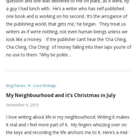
question and one was delivered to me on plate, as it were, by
a guy I had lunch with. He’s a writer who has self-published
one book and is working on his second. ‘It’s the arrogance of
the publishing world, that gets me,’ he began. ‘They treat us
writers as if we’re nothing, not even human beings unless we
look like a money. If the publisher can’t hear the ‘Cha Ching,
Cha Ching, Cha Ching’ of money falling into their laps you’re of
no use to them. “Why be polite…
Blog Pieces
Love Writings
My Neighbourhood and it’s Christmas in July
November 6, 2019
I love writing about life in my neighbourhood. Writing it makes
it real and I feel more part of it. My fingers whizzing over on
the keys and recording the life anchors me to it. Here’s a mid-