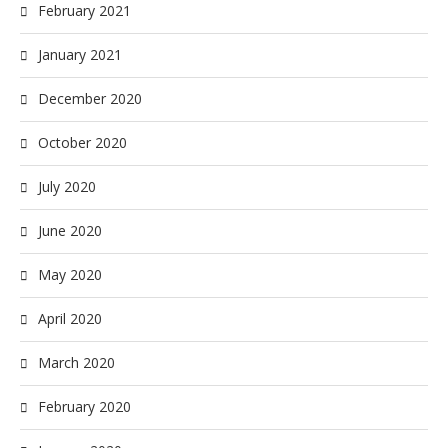
February 2021
January 2021
December 2020
October 2020
July 2020
June 2020
May 2020
April 2020
March 2020
February 2020