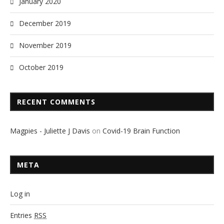
January 2020
December 2019
November 2019
October 2019
RECENT COMMENTS
Magpies - Juliette J Davis
on
Covid-19 Brain Function
META
Log in
Entries
RSS