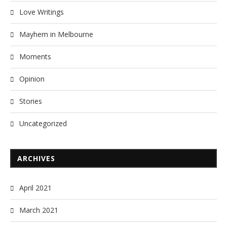
Love Writings
Mayhem in Melbourne
Moments
Opinion
Stories
Uncategorized
ARCHIVES
April 2021
March 2021