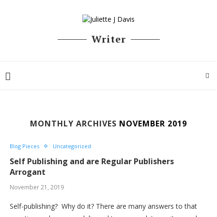
Writer
MONTHLY ARCHIVES
NOVEMBER 2019
Blog Pieces
Uncategorized
Self Publishing and are Regular Publishers
Arrogant
November 21, 2019
Self-publishing? Why do it? There are many answers to that