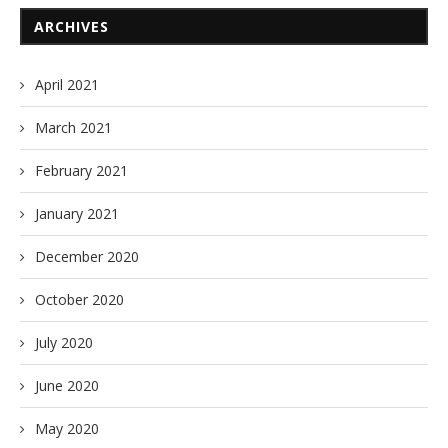
ARCHIVES
April 2021
March 2021
February 2021
January 2021
December 2020
October 2020
July 2020
June 2020
May 2020