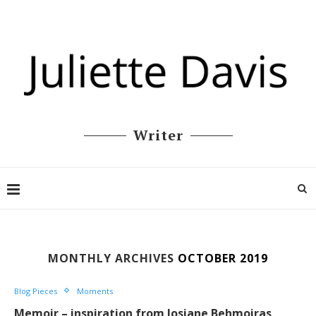
Writer
MONTHLY ARCHIVES
OCTOBER 2019
Blog Pieces
Moments
Memoir – inspiration from Josiane Behmoiras