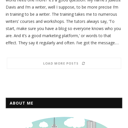
Davis and I’m a writer, well I suppose, to be more precise I’m
in training to be a writer. The training takes me to numerous
writers’ courses and workshops. The tutors always say, ‘To
start, make sure you have a blog so everyone knows who you
are. And it’s a good marketing platform,’ or words to that
effect. They say it regularly and often. I’ve got the message.…
LOAD MORE POSTS
ABOUT ME