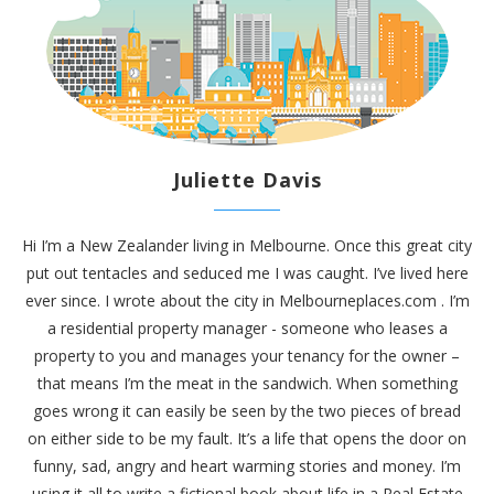
Juliette Davis
Hi I’m a New Zealander living in Melbourne. Once this great city
put out tentacles and seduced me I was caught. I’ve lived here
ever since. I wrote about the city in
Melbourneplaces.com
. I’m
a residential property manager - someone who leases a
property to you and manages your tenancy for the owner –
that means I’m the meat in the sandwich. When something
goes wrong it can easily be seen by the two pieces of bread
on either side to be my fault. It’s a life that opens the door on
funny, sad, angry and heart warming stories and money. I’m
using it all to write a fictional book about life in a Real Estate