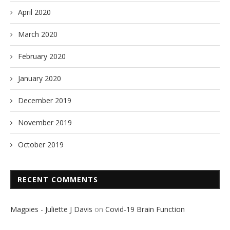
April 2020
March 2020
February 2020
January 2020
December 2019
November 2019
October 2019
RECENT COMMENTS
Magpies - Juliette J Davis
on
Covid-19 Brain Function