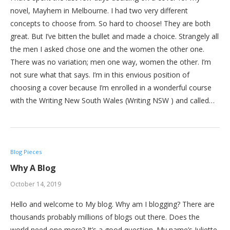
novel, Mayhem in Melbourne. I had two very different
concepts to choose from. So hard to choose! They are both
great. But I’ve bitten the bullet and made a choice. Strangely all
the men I asked chose one and the women the other one.
There was no variation; men one way, women the other. I’m
not sure what that says. I’m in this envious position of
choosing a cover because I’m enrolled in a wonderful course
with the Writing New South Wales (Writing NSW ) and called…
Blog Pieces
Why A Blog
October 14, 2019
Hello and welcome to My blog. Why am I blogging? There are
thousands probably millions of blogs out there. Does the
world need one more? It’s a good question. My name’s Juliette