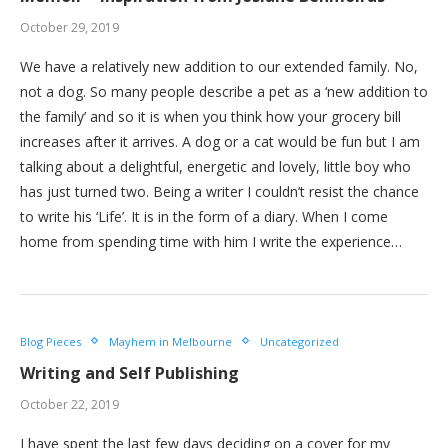
October 29, 2019
We have a relatively new addition to our extended family. No,
not a dog. So many people describe a pet as a ‘new addition to
the family’ and so it is when you think how your grocery bill
increases after it arrives. A dog or a cat would be fun but I am
talking about a delightful, energetic and lovely, little boy who
has just turned two. Being a writer I couldn’t resist the chance
to write his ‘Life’. It is in the form of a diary. When I come
home from spending time with him I write the experience…
Blog Pieces
Mayhem in Melbourne
Uncategorized
Writing and Self Publishing
October 22, 2019
I have spent the last few days deciding on a cover for my