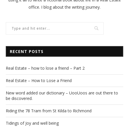
office. I blog about the writing journey.
RECENT POSTS
Real Estate – how to lose a friend – Part 2
Real Estate – How to Lose a Friend
New word added our dictionary – UooUoos are out there to
be discovered.
Riding the 78 Tram from St Kilda to Richmond
Tidings of Joy and well being