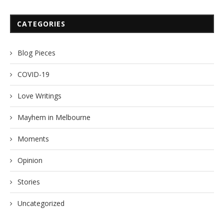
CATEGORIES
Blog Pieces
COVID-19
Love Writings
Mayhem in Melbourne
Moments
Opinion
Stories
Uncategorized