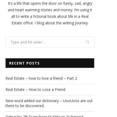
It’s a life that opens the door on funny, sad, angry
and heart warming stories and money. I’m using it
all to write a fictional book about life in a Real
Estate office. I blog about the writing journey.
RECENT POSTS
Real Estate – how to lose a friend – Part 2
Real Estate – How to Lose a Friend
New word added our dictionary – UooUoos are out
there to be discovered.
Riding the 78 Tram from St Kilda to Richmond