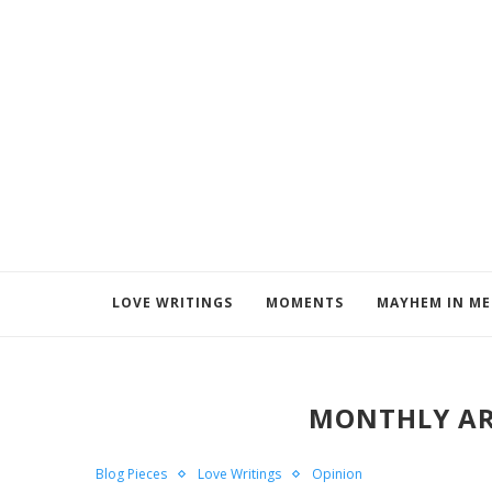
LOVE WRITINGS
MOMENTS
MAYHEM IN M
MONTHLY AR
Blog Pieces
Love Writings
Opinion