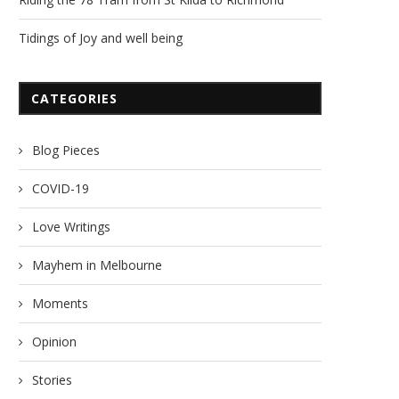
Tidings of Joy and well being
CATEGORIES
Blog Pieces
COVID-19
Love Writings
Mayhem in Melbourne
Moments
Opinion
Stories