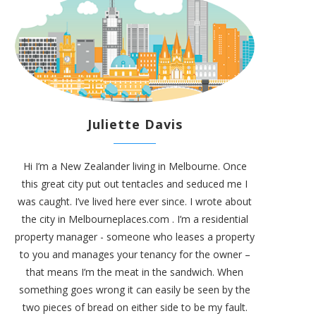
Juliette Davis
Hi I’m a New Zealander living in Melbourne. Once
this great city put out tentacles and seduced me I
was caught. I’ve lived here ever since. I wrote about
the city in
Melbourneplaces.com
. I’m a residential
property manager - someone who leases a property
to you and manages your tenancy for the owner –
that means I’m the meat in the sandwich. When
something goes wrong it can easily be seen by the
two pieces of bread on either side to be my fault.