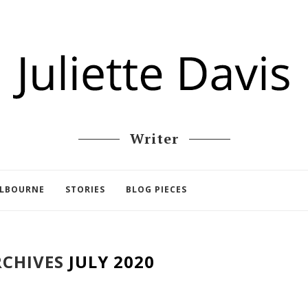
Writer
ELBOURNE
STORIES
BLOG PIECES
CHIVES
JULY 2020