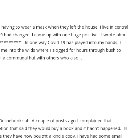
 having to wear a mask when they left the house. I live in central
9 had changed. I came up with one huge positive. I wrote about
****** In one way Covid-19 has played into my hands. I
k me into the wilds where I slogged for hours through bush to
ht in a communal hut with others who also…
 Onlinebookclub. A couple of posts ago I complained that
ion that said they would buy a book and it hadn’t happened. In
ue they have now bought a kindle copy. I have had some email