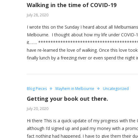
Walking in the time of COVID-19
July 28, 2020
I wrote this on the Sunday I heard about all Melburnians
Melbourne. I thought about how my life under COVID-1
it……. *******************************************
have re-learned the love of walking. Once this love too
finally lunch by a freezing river or even spend the nig
Blog Pieces
Mayhem in Melbourne
Uncategorized
Getting your book out there.
July 20, 2020
Hi there This is a quick update of my progress with the
although I’d signed up and paid my money with a promot
fact nothing had happened. I have to give them their d