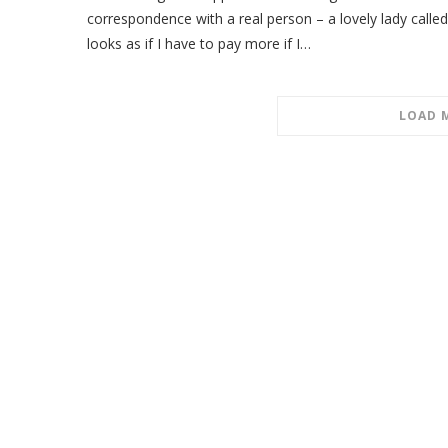
correspondence with a real person – a lovely lady called
looks as if I have to pay more if I…
LOAD 