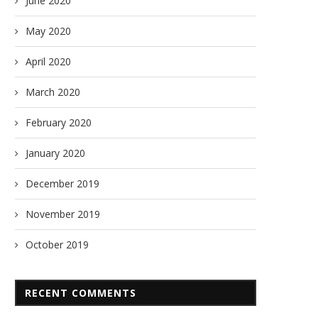
June 2020
May 2020
April 2020
March 2020
February 2020
January 2020
December 2019
November 2019
October 2019
RECENT COMMENTS