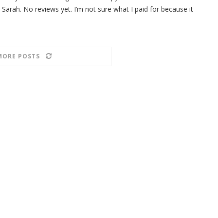
 Sarah. No reviews yet. I’m not sure what I paid for because it
MORE POSTS