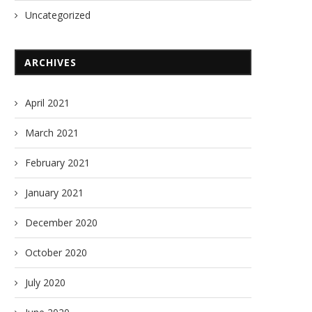
Uncategorized
ARCHIVES
April 2021
March 2021
February 2021
January 2021
December 2020
October 2020
July 2020