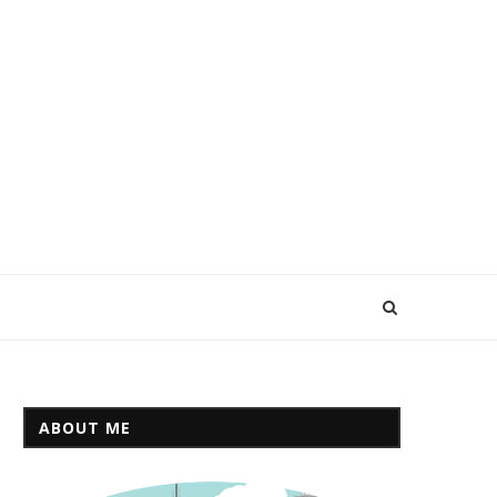
ABOUT ME