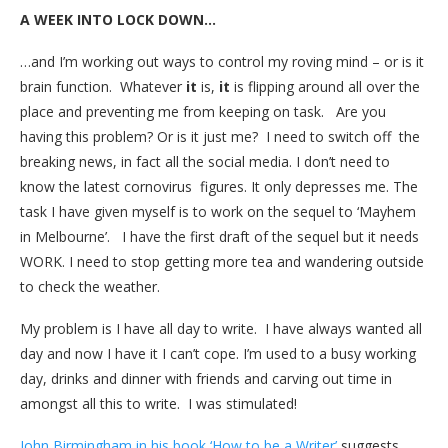
A WEEK INTO LOCK DOWN…
…and I’m working out ways to control my roving mind – or is it
brain function. Whatever
it
is,
it
is flipping around all over the
place and preventing me from keeping on task. Are you
having this problem? Or is it just me? I need to switch off the
breaking news, in fact all the social media. I don’t need to
know the latest cornovirus figures. It only depresses me. The
task I have given myself is to work on the sequel to ‘Mayhem
in Melbourne’. I have the first draft of the sequel but it needs
WORK. I need to stop getting more tea and wandering outside
to check the weather.
My problem is I have all day to write. I have always wanted all
day and now I have it I can’t cope. I’m used to a busy working
day, drinks and dinner with friends and carving out time in
amongst all this to write. I was stimulated!
John Birmingham in his book ‘How to be a Writer’
suggests