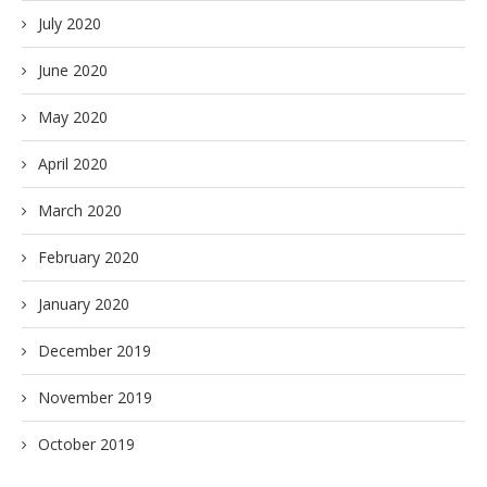
July 2020
June 2020
May 2020
April 2020
March 2020
February 2020
January 2020
December 2019
November 2019
October 2019