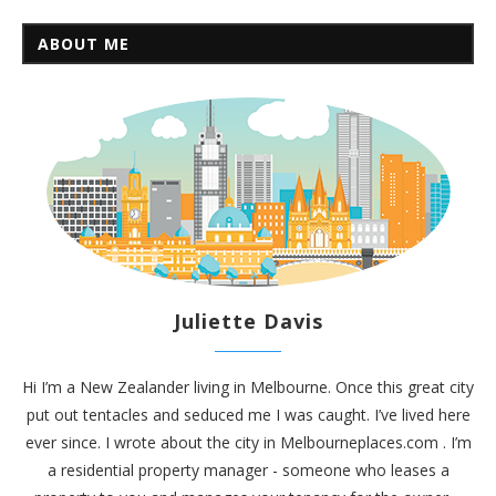
ABOUT ME
Juliette Davis
Hi I’m a New Zealander living in Melbourne. Once this great city
put out tentacles and seduced me I was caught. I’ve lived here
ever since. I wrote about the city in
Melbourneplaces.com
. I’m
a residential property manager - someone who leases a