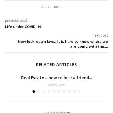
1 comment
previous post
Life under COVID-19
next post
New lock-down laws. It is hard to know where we
are going with this…
RELATED ARTICLES
Real Estate – how to lose a friend...
April 9, 2021