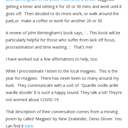
getting a timer and setting it for 20 or 30 mins and work until it
goes off. Then decided to do more work, or walk around the
park,or make a coffee or work for another 20 or 30.
A review of John Birmingham’s book says, ‘… This book will be
particularly helpful for those who suffer from lack off focus,
procrastination and time wasting…’. That’s me!
I have worked out a few affirmations to help, too.
While I procrastinate I listen to the local magpies. This is the
year for magpies. There has never been so many around my
burb. They communicate with a sort of ‘Quardle oodle ardle
wardle doodle’ It is such a happy sound. They talk a lot! They’re
not worried about COVID-19.
That description of their conversation comes from a moving
poem by called ‘Magpies’ by New Zealander, Denis Glover. You
can find it
here.