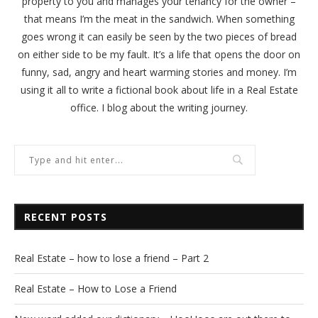
property to you and manages your tenancy for the owner –
that means I’m the meat in the sandwich. When something
goes wrong it can easily be seen by the two pieces of bread
on either side to be my fault. It’s a life that opens the door on
funny, sad, angry and heart warming stories and money. I’m
using it all to write a fictional book about life in a Real Estate
office. I blog about the writing journey.
RECENT POSTS
Real Estate – how to lose a friend – Part 2
Real Estate – How to Lose a Friend