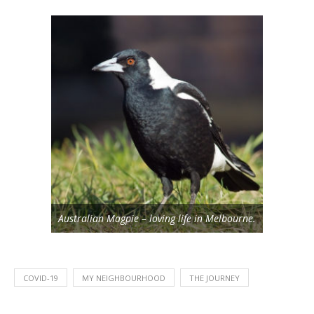
Australian Magpie – loving life in Melbourne.
COVID-19
MY NEIGHBOURHOOD
THE JOURNEY