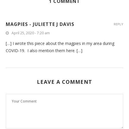
1 COMMENT
MAGPIES - JULIETTE J DAVIS
REPLY
April 25, 2020 - 7:20 am
[…] I wrote this piece about the magpies in my area during
COVID-19. I also mention them here. […]
LEAVE A COMMENT