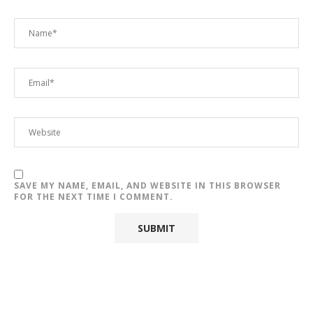
SAVE MY NAME, EMAIL, AND WEBSITE IN THIS BROWSER
FOR THE NEXT TIME I COMMENT.