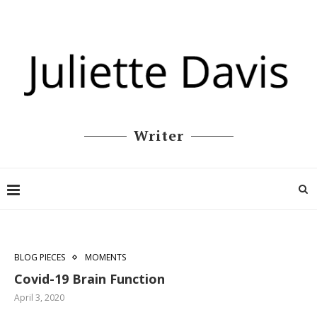
Writer
BLOG PIECES
MOMENTS
Covid-19 Brain Function
April 3, 2020