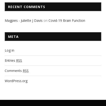
RECENT COMMENTS
Magpies - Juliette J Davis
on
Covid-19 Brain Function
META
Log in
Entries
RSS
Comments
RSS
WordPress.org