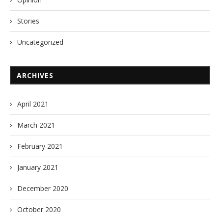
Stories
Uncategorized
ARCHIVES
April 2021
March 2021
February 2021
January 2021
December 2020
October 2020