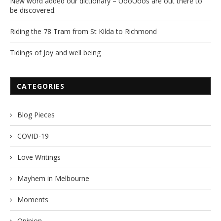
New word added our dictionary – UooUoos are out there to
be discovered.
Riding the 78 Tram from St Kilda to Richmond
Tidings of Joy and well being
CATEGORIES
Blog Pieces
COVID-19
Love Writings
Mayhem in Melbourne
Moments
Opinion