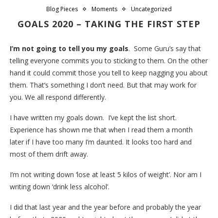
Blog Pieces
Moments
Uncategorized
GOALS 2020 – TAKING THE FIRST STEP
I’m not going to tell you my goals
. Some Guru’s say that
telling everyone commits you to sticking to them. On the other
hand it could commit those you tell to keep nagging you about
them. That’s something I don’t need. But that may work for
you. We all respond differently.
I have written my goals down. I’ve kept the list short.
Experience has shown me that when I read them a month
later if I have too many I’m daunted. It looks too hard and
most of them drift away.
I’m not writing down ‘lose at least 5 kilos of weight’. Nor am I
writing down ‘drink less alcohol’.
I did that last year and the year before and probably the year