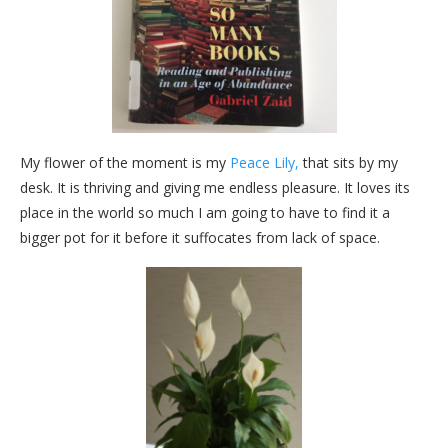
My flower of the moment is my
Peace Lily,
that sits by my
desk. It is thriving and giving me endless pleasure. It loves its
place in the world so much I am going to have to find it a
bigger pot for it before it suffocates from lack of space.