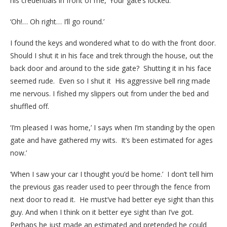
his credentials in front of me, ‘Your gate’s locked.’
‘Oh!… Oh right… I’ll go round.’
I found the keys and wondered what to do with the front door.
Should I shut it in his face and trek through the house, out the
back door and around to the side gate? Shutting it in his face
seemed rude. Even so I shut it His aggressive bell ring made
me nervous. I fished my slippers out from under the bed and
shuffled off.
‘I’m pleased I was home,’ I says when I’m standing by the open
gate and have gathered my wits. It’s been estimated for ages
now.’
‘When I saw your car I thought you’d be home.’ I don’t tell him
the previous gas reader used to peer through the fence from
next door to read it. He must’ve had better eye sight than this
guy. And when I think on it better eye sight than I’ve got.
Perhaps he just made an estimated and pretended he could