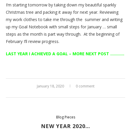
I’m starting tomorrow by taking down my beautiful sparkly
Christmas tree and packing it away for next year. Reviewing
my work clothes to take me through the summer and writing
up my Goal Notebook with small steps for January … small
steps as the month is part way through. At the beginning of
February I’ll review progress.
LAST YEAR I ACHIEVED A GOAL – MORE NEXT POST …………
January 18, 2020
0 comment
Blog Pieces
NEW YEAR 2020…