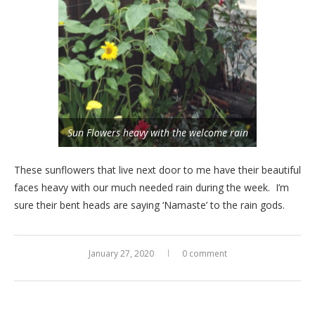
Sun Flowers heavy with the welcome rain
These sunflowers that live next door to me have their beautiful
faces heavy with our much needed rain during the week. I’m
sure their bent heads are saying ‘Namaste’ to the rain gods.
January 27, 2020
0 comment