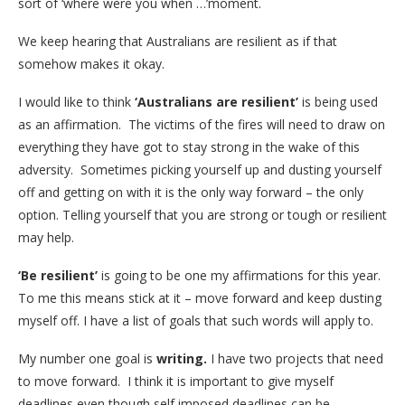
sort of ‘where were you when …’moment.
We keep hearing that Australians are resilient as if that
somehow makes it okay.
I would like to think
‘Australians are resilient’
is being used
as an affirmation. The victims of the fires will need to draw on
everything they have got to stay strong in the wake of this
adversity. Sometimes picking yourself up and dusting yourself
off and getting on with it is the only way forward – the only
option. Telling yourself that you are strong or tough or resilient
may help.
‘Be resilient’
is going to be one my affirmations for this year.
To me this means stick at it – move forward and keep dusting
myself off. I have a list of goals that such words will apply to.
My number one goal is
writing.
I have two projects that need
to move forward. I think it is important to give myself
deadlines even though self imposed deadlines can be