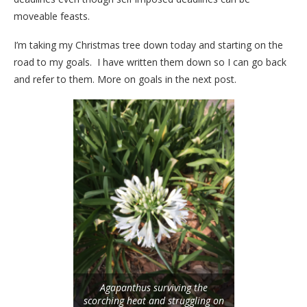
moveable feasts.
I’m taking my Christmas tree down today and starting on the
road to my goals. I have written them down so I can go back
and refer to them. More on goals in the next post.
Agapanthus surviving the
scorching heat and struggling on