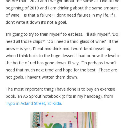
before that. 2020 and I weight about the same as I did at the
beginning of 2019 and I am drinking about the same amount
of wine. Is that a failure? I don’t need failures in my life. If I
don’t write it down it’s not a goal.
I’m going to try to train myself to eat less. I’ll ask myself, ‘Do I
need all those chips?’ ‘Do I need a third glass of wine?’ If the
answer is yes, I’ll eat and drink and I won’t beat myself up
when I think back to the huge dessert I had or how the level in
the bottle of red has gone down. I’ll say, ‘Oh perhaps I won’t
need that much next time’ and hope for the best. These are
not goals. I haven’t written them down.
The most important thing I have done is to buy an exercise
book, an A5 Sprout notebook (it fits in my handbag), from
Typo in Acland Street, St Kilda.