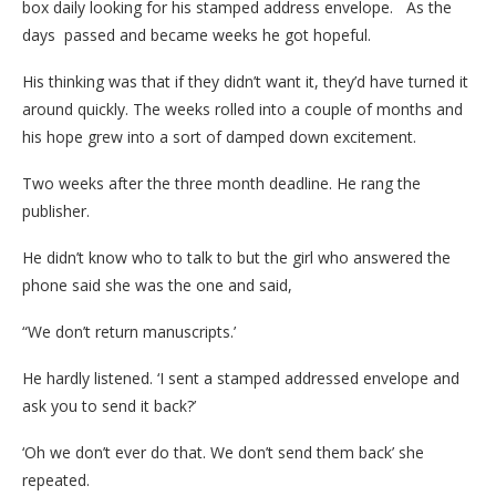
box daily looking for his stamped address envelope. As the
days passed and became weeks he got hopeful.
His thinking was that if they didn’t want it, they’d have turned it
around quickly. The weeks rolled into a couple of months and
his hope grew into a sort of damped down excitement.
Two weeks after the three month deadline. He rang the
publisher.
He didn’t know who to talk to but the girl who answered the
phone said she was the one and said,
“We don’t return manuscripts.’
He hardly listened. ‘I sent a stamped addressed envelope and
ask you to send it back?’
‘Oh we don’t ever do that. We don’t send them back’ she
repeated.