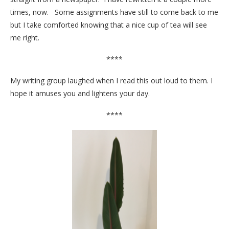
times, now. Some assignments have still to come back to me
but I take comforted knowing that a nice cup of tea will see
me right.
****
My writing group laughed when I read this out loud to them. I
hope it amuses you and lightens your day.
****