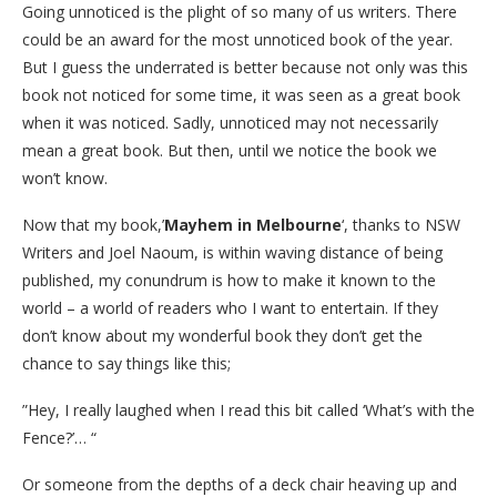
Going unnoticed is the plight of so many of us writers. There
could be an award for the most unnoticed book of the year.
But I guess the underrated is better because not only was this
book not noticed for some time, it was seen as a great book
when it was noticed. Sadly, unnoticed may not necessarily
mean a great book. But then, until we notice the book we
won’t know.
Now that my book,’
Mayhem in Melbourne
‘, thanks to NSW
Writers and Joel Naoum, is within waving distance of being
published, my conundrum is how to make it known to the
world – a world of readers who I want to entertain. If they
don’t know about my wonderful book they don’t get the
chance to say things like this;
”Hey, I really laughed when I read this bit called ‘What’s with the
Fence?’… “
Or someone from the depths of a deck chair heaving up and