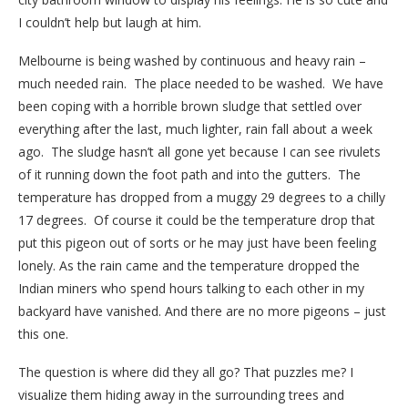
I couldn’t help but laugh at him.
Melbourne is being washed by continuous and heavy rain –
much needed rain. The place needed to be washed. We have
been coping with a horrible brown sludge that settled over
everything after the last, much lighter, rain fall about a week
ago. The sludge hasn’t all gone yet because I can see rivulets
of it running down the foot path and into the gutters. The
temperature has dropped from a muggy 29 degrees to a chilly
17 degrees. Of course it could be the temperature drop that
put this pigeon out of sorts or he may just have been feeling
lonely. As the rain came and the temperature dropped the
Indian miners who spend hours talking to each other in my
backyard have vanished. And there are no more pigeons – just
this one.
The question is where did they all go? That puzzles me? I
visualize them hiding away in the surrounding trees and