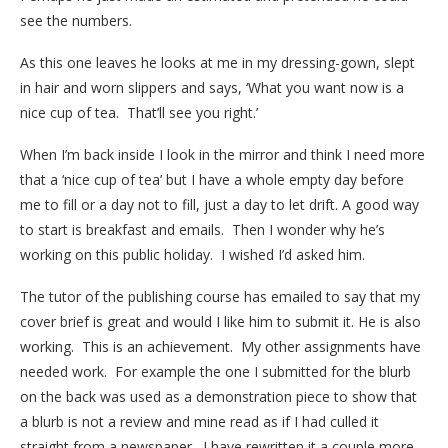
see the numbers.
As this one leaves he looks at me in my dressing-gown, slept
in hair and worn slippers and says, ‘What you want now is a
nice cup of tea. That’ll see you right.’
When I’m back inside I look in the mirror and think I need more
that a ‘nice cup of tea’ but I have a whole empty day before
me to fill or a day not to fill, just a day to let drift. A good way
to start is breakfast and emails. Then I wonder why he’s
working on this public holiday. I wished I’d asked him.
The tutor of the publishing course has emailed to say that my
cover brief is great and would I like him to submit it. He is also
working. This is an achievement. My other assignments have
needed work. For example the one I submitted for the blurb
on the back was used as a demonstration piece to show that
a blurb is not a review and mine read as if I had culled it
straight from a newspaper. I have rewritten it a couple more