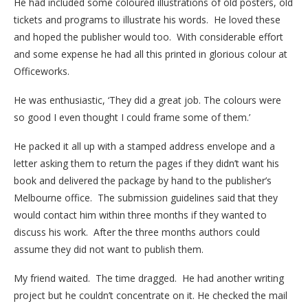
He had included some coloured illustrations of old posters, old
tickets and programs to illustrate his words. He loved these
and hoped the publisher would too. With considerable effort
and some expense he had all this printed in glorious colour at
Officeworks.
He was enthusiastic, ‘They did a great job. The colours were
so good I even thought I could frame some of them.’
He packed it all up with a stamped address envelope and a
letter asking them to return the pages if they didn’t want his
book and delivered the package by hand to the publisher’s
Melbourne office. The submission guidelines said that they
would contact him within three months if they wanted to
discuss his work. After the three months authors could
assume they did not want to publish them.
My friend waited. The time dragged. He had another writing
project but he couldn’t concentrate on it. He checked the mail