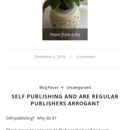
Peace from a lily
December 2, 2019
0 comment
Blog Pieces
Uncategorized
SELF PUBLISHING AND ARE REGULAR
PUBLISHERS ARROGANT
Self-publishing? Why do it?