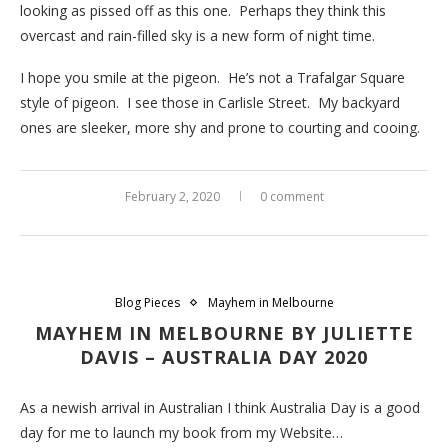
looking as pissed off as this one. Perhaps they think this
overcast and rain-filled sky is a new form of night time.
I hope you smile at the pigeon. He’s not a Trafalgar Square
style of pigeon. I see those in Carlisle Street. My backyard
ones are sleeker, more shy and prone to courting and cooing.
February 2, 2020
0 comment
Blog Pieces
Mayhem in Melbourne
MAYHEM IN MELBOURNE BY JULIETTE
DAVIS – AUSTRALIA DAY 2020
As a newish arrival in Australian I think Australia Day is a good
day for me to launch my book from my Website…