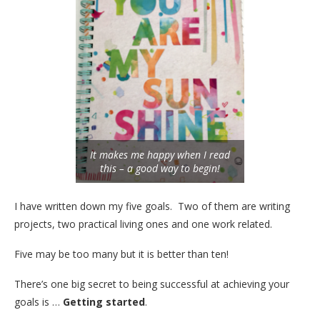
It makes me happy when I read
this – a good way to begin!
I have written down my five goals. Two of them are writing
projects, two practical living ones and one work related.
Five may be too many but it is better than ten!
There’s one big secret to being successful at achieving your
goals is …
Getting started
.