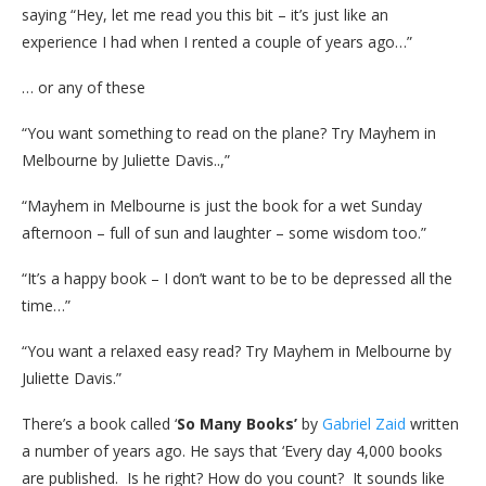
saying “Hey, let me read you this bit – it’s just like an
experience I had when I rented a couple of years ago…”
… or any of these
“You want something to read on the plane? Try Mayhem in
Melbourne by Juliette Davis..,”
“Mayhem in Melbourne is just the book for a wet Sunday
afternoon – full of sun and laughter – some wisdom too.”
“It’s a happy book – I don’t want to be to be depressed all the
time…”
“You want a relaxed easy read? Try Mayhem in Melbourne by
Juliette Davis.”
There’s a book called ‘
So Many Books’
by
Gabriel Zaid
written
a number of years ago. He says that ‘Every day 4,000 books
are published. Is he right? How do you count? It sounds like