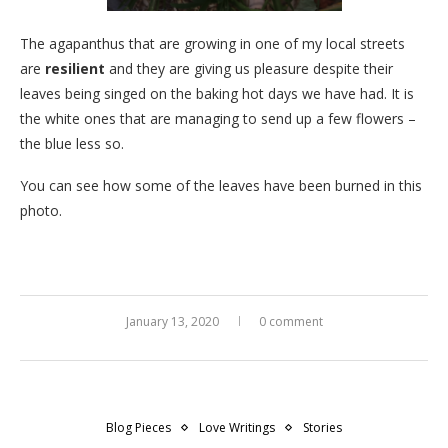
The agapanthus that are growing in one of my local streets
are
resilient
and they are giving us pleasure despite their
leaves being singed on the baking hot days we have had. It is
the white ones that are managing to send up a few flowers –
the blue less so.
You can see how some of the leaves have been burned in this
photo.
January 13, 2020
0 comment
Blog Pieces
Love Writings
Stories