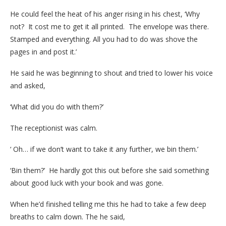
He could feel the heat of his anger rising in his chest, ‘Why
not? It cost me to get it all printed. The envelope was there.
Stamped and everything. All you had to do was shove the
pages in and post it.’
He said he was beginning to shout and tried to lower his voice
and asked,
‘What did you do with them?’
The receptionist was calm.
‘ Oh… if we don’t want to take it any further, we bin them.’
‘Bin them?’ He hardly got this out before she said something
about good luck with your book and was gone.
When he’d finished telling me this he had to take a few deep
breaths to calm down. The he said,