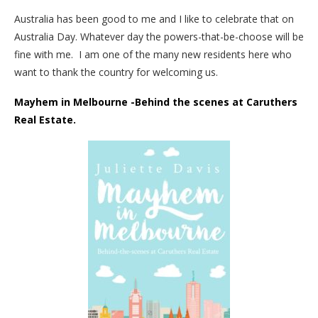
Australia has been good to me and I like to celebrate that on
Australia Day. Whatever day the powers-that-be-choose will be
fine with me. I am one of the many new residents here who
want to thank the country for welcoming us.
Mayhem in Melbourne -Behind the scenes at Caruthers
Real Estate.