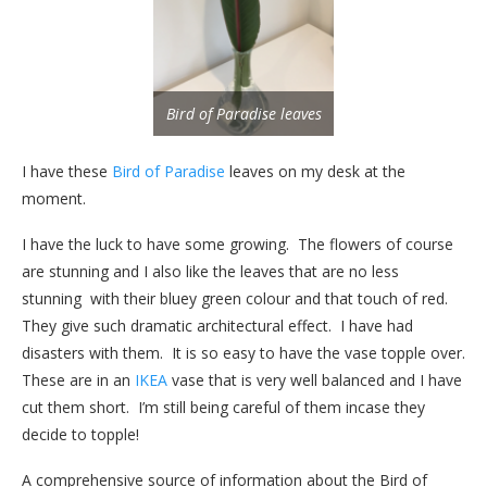
Bird of Paradise leaves
I have these
Bird of Paradise
leaves on my desk at the
moment.
I have the luck to have some growing. The flowers of course
are stunning and I also like the leaves that are no less
stunning with their bluey green colour and that touch of red.
They give such dramatic architectural effect. I have had
disasters with them. It is so easy to have the vase topple over.
These are in an
IKEA
vase that is very well balanced and I have
cut them short. I’m still being careful of them incase they
decide to topple!
A comprehensive source of information about the Bird of