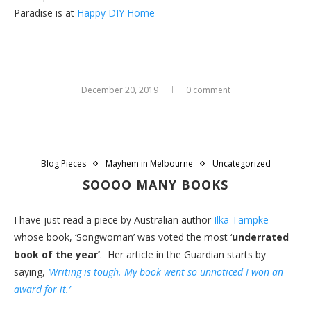
Paradise is at
Happy DIY Home
December 20, 2019
0 comment
Blog Pieces
Mayhem in Melbourne
Uncategorized
SOOOO MANY BOOKS
I have just read a piece by Australian author
Ilka Tampke
whose book, ‘Songwoman’ was voted the most ‘
underrated
book of the year’
. Her article in the Guardian starts by
saying,
‘Writing is tough. My book went so unnoticed I won an
award for it.’