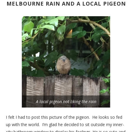
MELBOURNE RAIN AND A LOCAL PIGEON
A local pigeon not liking the rain
I felt I had to post this picture of the pigeon. He looks so fed
up with the world. I’m glad he decided to sit outside my inner-
city bathroom window to display his feelings. He is so cute and