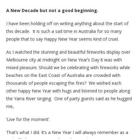
A New Decade but not a good beginning.
I have been holding off on writing anything about the start of
this decade. It is such a sad time in Australia for so many
people that to say Happy New Year seems kind of cruel.
As I watched the stunning and beautiful fireworks display over
Melbourne city at midnight on New Year’s Day it was with
mixed pleasure. Should we be celebrating with fireworks while
beaches on the East Coast of Australia are crowded with
thousands of people escaping the fires? We wished each
other happy New Year with hugs and listened to people along
the Yarra River singing. One of party guests said as he hugged
me,
‘Live for the moment’.
That’s what I did. It’s a New Year I will always remember as a