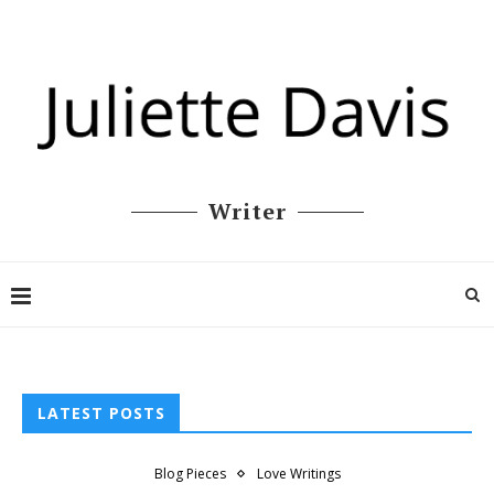
Writer
LATEST POSTS
Blog Pieces
Love Writings