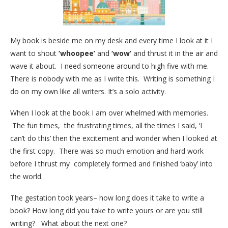
My book is beside me on my desk and every time I look at it I
want to shout
‘whoopee’
and
‘wow’
and thrust it in the air and
wave it about. I need someone around to high five with me.
There is nobody with me as I write this. Writing is something I
do on my own like all writers. It’s a solo activity.
When I look at the book I am over whelmed with memories.
The fun times, the frustrating times, all the times I said, ‘I
can’t do this’ then the excitement and wonder when I looked at
the first copy. There was so much emotion and hard work
before I thrust my completely formed and finished ‘baby’ into
the world.
The gestation took years– how long does it take to write a
book? How long did you take to write yours or are you still
writing? What about the next one?