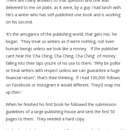
There are many answers to that question and one was
delivered to me on plate, as it were, by a guy I had lunch with.
He’s a writer who has self-published one book and is working
on his second.
‘It’s the arrogance of the publishing world, that gets me,’ he
began. ‘They treat us writers as if we’re nothing, not even
human beings unless we look like a money. If the publisher
can’t hear the ‘Cha Ching, Cha Ching, Cha Ching’ of money
falling into their laps you’re of no use to them. “Why be polite
or treat writers with respect unless we can guarantee a huge
financial return”, that’s their thinking. If I had 100,000 follows
on Facebook or Instagram it would different. They’d snap me
up then.’
When he finished his first book he followed the submission
guidelines of a large publishing house and sent the first 50
pages to them. They needed a hard copy.