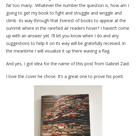
far too many. Whatever the number the question is, how am I
going to get my book to fight and struggle and wriggle and
climb its way through that Everest of books to appear at the
summit where in the rarefied air readers hover? I haven’t come
up with an answer yet. I’ll let you know when I do and any
suggestions to help it on its way will be gratefully received. In
the meantime I will visualize it up there waving a flag.
And yes, I got idea for the name of this post from Gabriel Zaid.
I love the cover he chose. It’s a great one to prove his point.