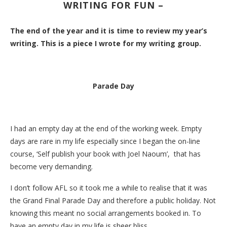
WRITING FOR FUN –
The end of the year and it is time to review my year’s
writing. This is a piece I wrote for my writing group.
Parade Day
I had an empty day at the end of the working week. Empty
days are rare in my life especially since I began the on-line
course, ‘Self publish your book with Joel Naoum’, that has
become very demanding.
I don’t follow AFL so it took me a while to realise that it was
the Grand Final Parade Day and therefore a public holiday. Not
knowing this meant no social arrangements booked in. To
have an empty day in my life is sheer bliss.