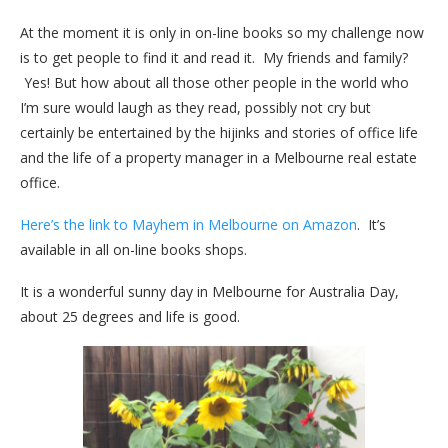
At the moment it is only in on-line books so my challenge now
is to get people to find it and read it. My friends and family?
Yes! But how about all those other people in the world who
I’m sure would laugh as they read, possibly not cry but
certainly be entertained by the hijinks and stories of office life
and the life of a property manager in a Melbourne real estate
office.
Here’s the link to Mayhem in Melbourne on Amazon
. It’s
available in all on-line books shops.
It is a wonderful sunny day in Melbourne for Australia Day,
about 25 degrees and life is good.