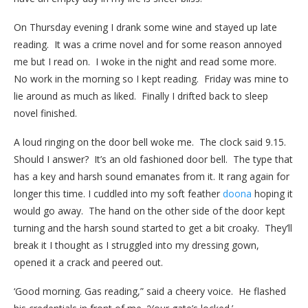
On Thursday evening I drank some wine and stayed up late
reading. It was a crime novel and for some reason annoyed
me but I read on. I woke in the night and read some more.
No work in the morning so I kept reading. Friday was mine to
lie around as much as liked. Finally I drifted back to sleep
novel finished.
A loud ringing on the door bell woke me. The clock said 9.15.
Should I answer? It’s an old fashioned door bell. The type that
has a key and harsh sound emanates from it. It rang again for
longer this time. I cuddled into my soft feather
doona
hoping it
would go away. The hand on the other side of the door kept
turning and the harsh sound started to get a bit croaky. They’ll
break it I thought as I struggled into my dressing gown,
opened it a crack and peered out.
‘Good morning. Gas reading,” said a cheery voice. He flashed