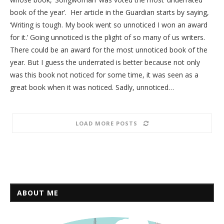
book of the year’. Her article in the Guardian starts by saying,
‘Writing is tough. My book went so unnoticed I won an award
for it.’ Going unnoticed is the plight of so many of us writers.
There could be an award for the most unnoticed book of the
year. But I guess the underrated is better because not only
was this book not noticed for some time, it was seen as a
great book when it was noticed. Sadly, unnoticed…
LOAD MORE POSTS
ABOUT ME