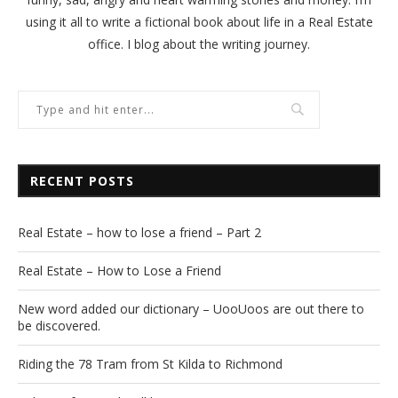
using it all to write a fictional book about life in a Real Estate
office. I blog about the writing journey.
RECENT POSTS
Real Estate – how to lose a friend – Part 2
Real Estate – How to Lose a Friend
New word added our dictionary – UooUoos are out there to
be discovered.
Riding the 78 Tram from St Kilda to Richmond