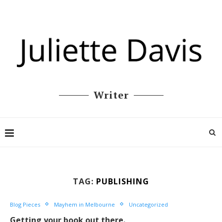
Writer
TAG:
PUBLISHING
Blog Pieces
Mayhem in Melbourne
Uncategorized
Getting your book out there.