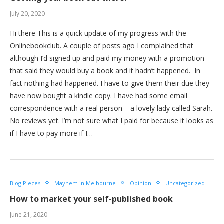
July 20, 2020
Hi there This is a quick update of my progress with the
Onlinebookclub. A couple of posts ago I complained that
although I’d signed up and paid my money with a promotion
that said they would buy a book and it hadn’t happened. In
fact nothing had happened. I have to give them their due they
have now bought a kindle copy. I have had some email
correspondence with a real person – a lovely lady called Sarah.
No reviews yet. I’m not sure what I paid for because it looks as
if I have to pay more if I…
Blog Pieces
Mayhem in Melbourne
Opinion
Uncategorized
How to market your self-published book
June 21, 2020