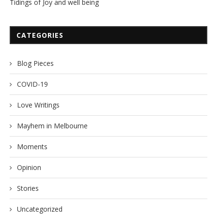
Tidings of Joy and well being
CATEGORIES
Blog Pieces
COVID-19
Love Writings
Mayhem in Melbourne
Moments
Opinion
Stories
Uncategorized