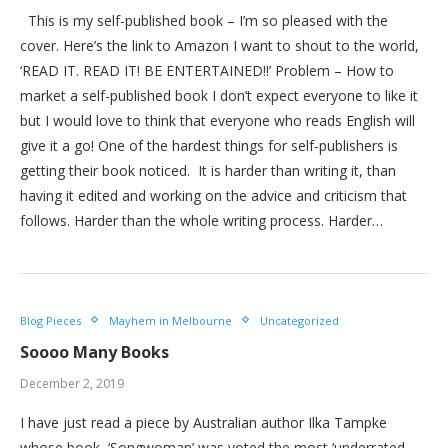
This is my self-published book – I’m so pleased with the
cover. Here’s the link to Amazon I want to shout to the world,
‘READ IT. READ IT! BE ENTERTAINED!!’ Problem – How to
market a self-published book I don’t expect everyone to like it
but I would love to think that everyone who reads English will
give it a go! One of the hardest things for self-publishers is
getting their book noticed. It is harder than writing it, than
having it edited and working on the advice and criticism that
follows. Harder than the whole writing process. Harder…
Blog Pieces
Mayhem in Melbourne
Uncategorized
Soooo Many Books
December 2, 2019
I have just read a piece by Australian author Ilka Tampke
whose book, ‘Songwoman’ was voted the most ‘underrated