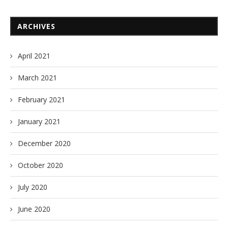
ARCHIVES
April 2021
March 2021
February 2021
January 2021
December 2020
October 2020
July 2020
June 2020