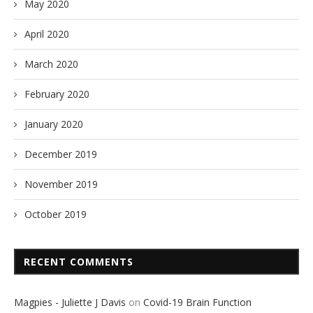
May 2020
April 2020
March 2020
February 2020
January 2020
December 2019
November 2019
October 2019
RECENT COMMENTS
Magpies - Juliette J Davis
on
Covid-19 Brain Function