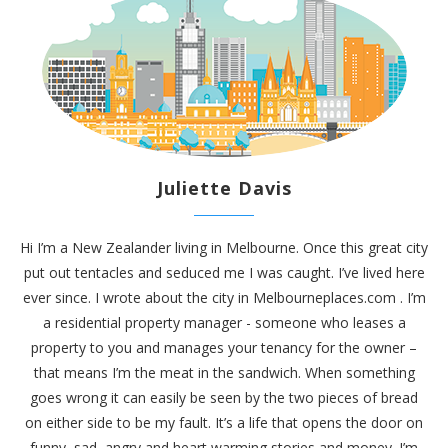
Juliette Davis
Hi I’m a New Zealander living in Melbourne. Once this great city
put out tentacles and seduced me I was caught. I’ve lived here
ever since. I wrote about the city in
Melbourneplaces.com
. I’m
a residential property manager - someone who leases a
property to you and manages your tenancy for the owner –
that means I’m the meat in the sandwich. When something
goes wrong it can easily be seen by the two pieces of bread
on either side to be my fault. It’s a life that opens the door on
funny, sad, angry and heart warming stories and money. I’m